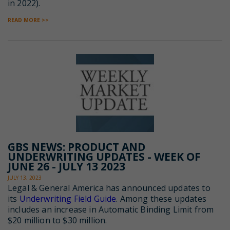
in 2022).
READ MORE >>
GBS NEWS: PRODUCT AND
UNDERWRITING UPDATES - WEEK OF
JUNE 26 - JULY 13 2023
JULY 13, 2023
Legal & General America has announced updates to
its
Underwriting Field Guide
. Among these updates
includes an increase in Automatic Binding Limit from
$20 million to $30 million.