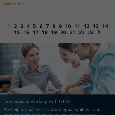
READ MORE >>
1
2
3
4
5
6
7
8
9
10
11
12
13
14
15
16
17
18
19
20
21
22
23
Interested in working with GBS?
We help our partners capture opportunities – and