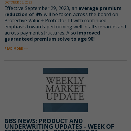
OCTOBER 05, 2023
Effective
September 29, 2023, an
average premium
reduction of 4%
will be taken across the board on
Protective Value+ Protector III with continued
emphasis towards performing well in all scenarios and
across payment structures. Also
improved
guaranteed premium solve to age 90!
READ MORE >>
GBS NEWS: PRODUCT AND
UNDERWRITING UPDATES - WEEK OF