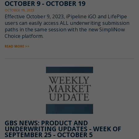
OCTOBER 9 - OCTOBER 19
OCTOBER 19, 2023
Effective October 9, 2023, iPipeline iGO and LifePipe
users can e
asily access ALL underwriting submission
paths in the same session with
the new SimpliNow
Choice platform.
READ MORE >>
GBS NEWS: PRODUCT AND
UNDERWRITING UPDATES - WEEK OF
SEPTEMBER 25 - OCTOBER 5