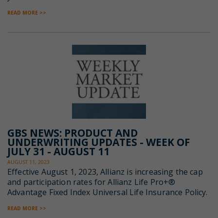
READ MORE >>
GBS NEWS: PRODUCT AND
UNDERWRITING UPDATES - WEEK OF
JULY 31 - AUGUST 11
AUGUST 11, 2023
Effective August 1, 2023, Allianz is increasing the cap
and participation rates for Allianz Life Pro+®
Advantage Fixed Index Universal Life Insurance Policy.
READ MORE >>