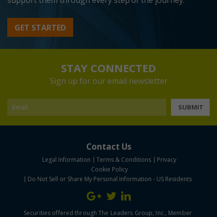
support them through every step of the journey.
GET STARTED
STAY CONNECTED
Sign up for our email newsletter
SUBMIT
Contact Us
Legal Information
Terms & Conditions
Privacy
Cookie Policy
Do Not Sell or Share My Personal Information - US Residents
Securities offered through The Leaders Group, Inc., Member