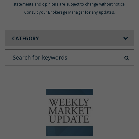
statements and opinions are subject to change without notice.
Consult your Brokerage Manager for any updates.
CATEGORY