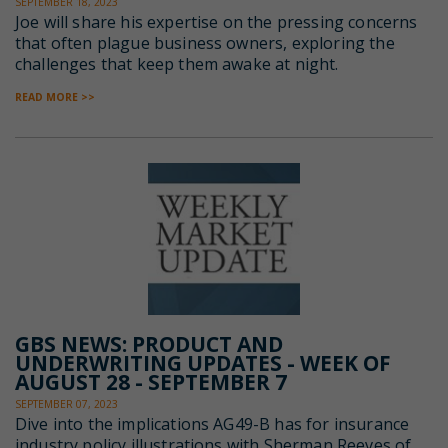
SEPTEMBER 18, 2023
Joe will share his expertise on the pressing concerns
that often plague business owners, exploring the
challenges that keep them awake at night.
READ MORE >>
GBS NEWS: PRODUCT AND
UNDERWRITING UPDATES - WEEK OF
AUGUST 28 - SEPTEMBER 7
SEPTEMBER 07, 2023
Dive into the implications AG49-B has for insurance
industry policy illustrations with Sherman Reeves of