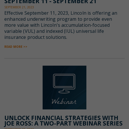
SEPTEMBER 11 - SEPTEMBER 21
SEPTEMBER 21, 2023
Effective September 11, 2023, Lincoln is offering an
enhanced underwriting program to provide even
more value with Lincoln's accumulation-focused
variable (VUL) and indexed (IUL) universal life
insurance product solutions.
READ MORE >>
UNLOCK FINANCIAL STRATEGIES WITH
JOE ROSS: A TWO-PART WEBINAR SERIES