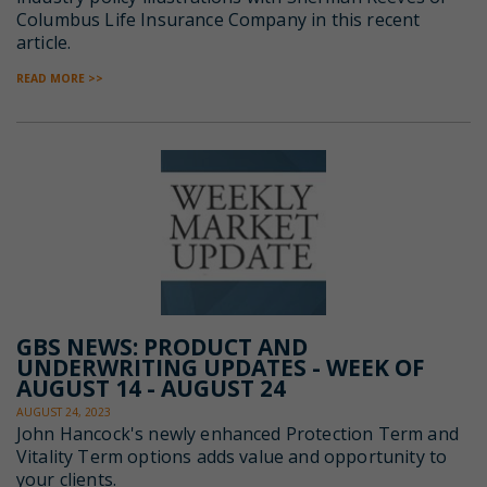
Columbus Life Insurance Company in this recent
article.
READ MORE >>
GBS NEWS: PRODUCT AND
UNDERWRITING UPDATES - WEEK OF
AUGUST 14 - AUGUST 24
AUGUST 24, 2023
John Hancock's newly enhanced Protection Term and
Vitality Term options adds value and opportunity to
your clients.