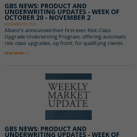
GBS NEWS: PRODUCT AND
UNDERWRITING UPDATES - WEEK OF
OCTOBER 20 - NOVEMBER 2
NOVEMBER 02, 2023
Allianz's announced their first ever Risk-Class
Upgrade
Underwriting Program, offering automatic
risk-class upgrades, up front, for qualifying clients.
READ MORE >>
GBS NEWS: PRODUCT AND
UNDERWRITING UPDATES - WEEK OF