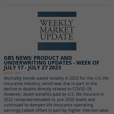
GBS NEWS: PRODUCT AND
UNDERWRITING UPDATES - WEEK OF
JULY 17 - JULY 27 2023
JULY 27, 2023
Mortality trends eased notably in 2022 for the U.S. life
insurance industry, which was due in part to the
decline in deaths directly related to COVID-19.
However, death benefits paid by U.S. life insurers in
2022 remained elevated vs. pre-2020 levels and
continued to dampen life insurance operating
earnings (albeit offset in part by higher interest rates