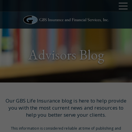
Advisors Blog
Our GBS Life Insurance blog is here to help provide
you with the most current news and resources to
help you better serve your clients.
This information is considered reliable at time of publishing and