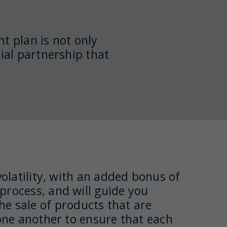
nt plan is not only
ial partnership that
volatility, with an added bonus of
 process, and will guide you
e sale of products that are
h one another to ensure that each