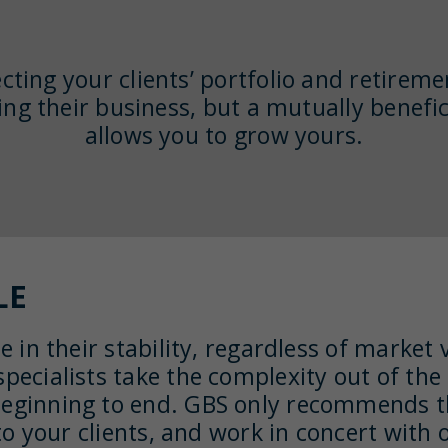
cting your clients’ portfolio and retireme
ing their business, but a mutually benefic
allows you to grow yours.
LE
e in their stability, regardless of market 
pecialists take the complexity out of the
beginning to end. GBS only recommends th
e to your clients, and work in concert wit