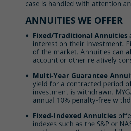
case is handled with attention an
ANNUITIES WE OFFER
Fixed/Traditional Annuities
interest on their investment. Fi
of the market. Annuities can al
account or other relatively con
Multi-Year Guarantee Annui
yield for a contracted period of
investment is withdrawn. MYGAs
annual 10% penalty-free with
Fixed-Indexed Annuities
offe
indexes such as the S&P or NAS