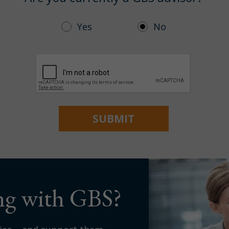
Yes
No
ing with GBS?