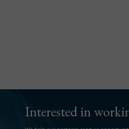
Interested in work