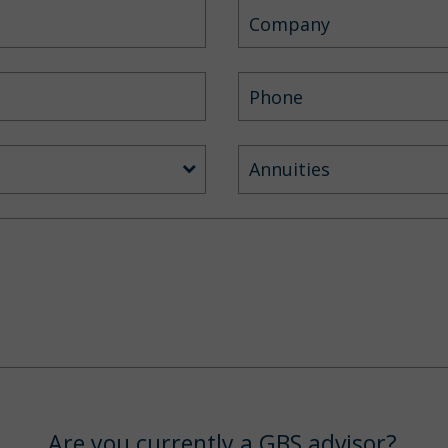
Annuities
Are you currently a GBS advisor?