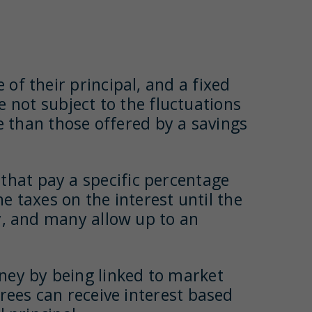
 of their principal, and a fixed
re not subject to the fluctuations
le than those offered by a savings
 that pay a specific percentage
he taxes on the interest until the
y, and many allow up to an
oney by being linked to market
rees can receive interest based