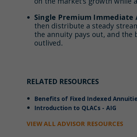
on the market’s growth while al
Single Premium Immediate A
then distribute a steady stream
the annuity pays out, and the 
outlived.
RELATED RESOURCES
Benefits of Fixed Indexed Annuitie
Introduction to QLACs - AIG
VIEW ALL ADVISOR RESOURCES