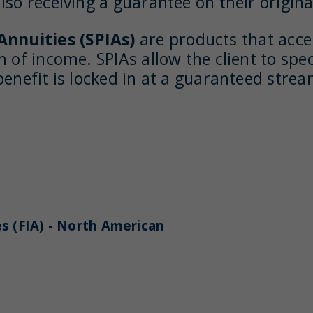
so receiving a guarantee on their original
nnuities (SPIAs)
are products that acce
 of income. SPIAs allow the client to spe
benefit is locked in at a guaranteed stre
s (FIA) - North American