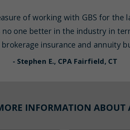
easure of working with GBS for the la
s no one better in the industry in te
 brokerage insurance and annuity bu
- Stephen E., CPA Fairfield, CT
MORE INFORMATION ABOUT 