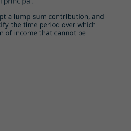
 principal.
pt a lump-sum contribution, and
cify the time period over which
am of income that cannot be