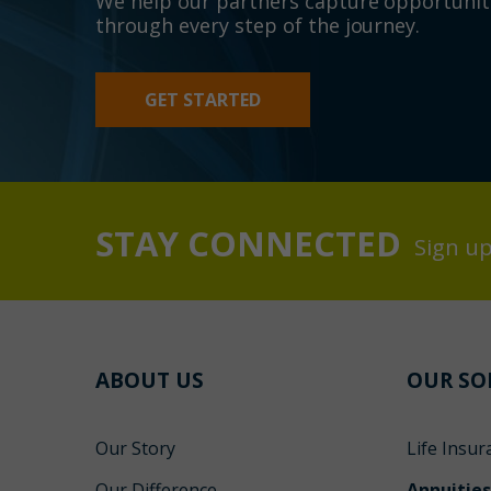
We help our partners capture opportunit
through every step of the journey.
GET STARTED
STAY CONNECTED
Sign up
ABOUT US
OUR SO
Our Story
Life Insur
Our Difference
Annuitie