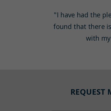
"I have had the pl
found that there i
with my
REQUEST 