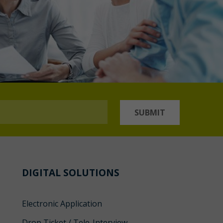
SUBMIT
DIGITAL SOLUTIONS
Electronic Application
Drop Ticket / Tele-Interview