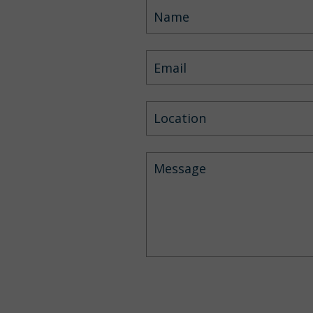
Location