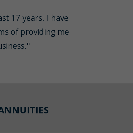
st 17 years. I have
rms of providing me
siness."
ANNUITIES