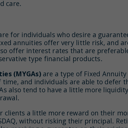
d care.
are for individuals who desire a guarantee
xed annuities offer very little risk, and a
so offer interest rates that are preferab
servative type financial products.
ties (MYGAs)
are a type of Fixed Annuity
 time, and individuals are able to defer t
 also tend to have a little more liquidit
drawal.
r clients a little more reward on their m
DAQ, without risking their principal. Reti