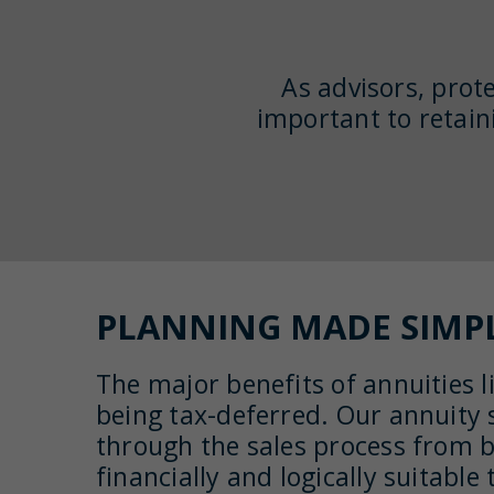
As advisors, prote
important to retain
PLANNING MADE SIMP
The major benefits of annuities li
being tax-deferred. Our annuity s
through the sales process from 
financially and logically suitabl