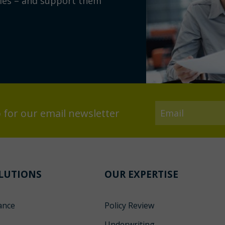
ies – and support them
 for our email newsletter
LUTIONS
OUR EXPERTISE
ance
Policy Review
s
Underwriting