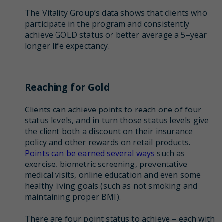
The Vitality Group’s data shows that clients who
participate in the program and consistently
achieve GOLD status or better average a 5–year
longer life expectancy.
Reaching for Gold
Clients can achieve points to reach one of four
status levels, and in turn those status levels give
the client both a discount on their insurance
policy and other rewards on retail products.
Points can be earned several ways
such as
exercise, biometric screening, preventative
medical visits, online education and even some
healthy living goals (such as not smoking and
maintaining proper BMI).
There are four point status to achieve – each with