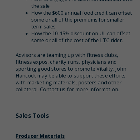
the sale.
How the $600 annual food credit can offset
some or all of the premiums for smaller
term sales.
How the 10-15% discount on UL can offset
some or all of the cost of the LTC rider.
Advisors are teaming up with fitness clubs,
fitness expos, charity runs, physicians and
sporting good stores to promote Vitality. John
Hancock may be able to support these efforts
with marketing materials, posters and other
collateral. Contact us for more information.
Sales Tools
Producer Materials