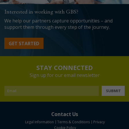
Interested in working with GBS?
We help our partners capture opportunities – and
support them through every step of the journey.
GET STARTED
STAY CONNECTED
Sign up for our email newsletter
SUBMIT
Contact Us
Legal Information
Terms & Conditions
Privacy
Cookie Policy