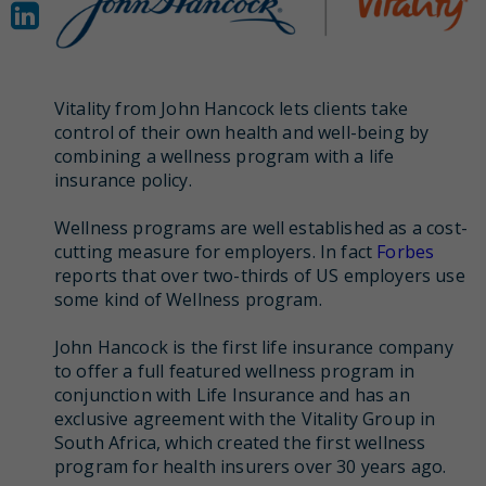
Vitality from John Hancock lets clients take
control of their own health and well-being by
combining a wellness program with a life
insurance policy.
Wellness programs are well established as a cost-
cutting measure for employers. In fact
Forbes
reports that over two-thirds of US employers use
some kind of Wellness program.
John Hancock is the first life insurance company
to offer a full featured wellness program in
conjunction with Life Insurance and has an
exclusive agreement with the Vitality Group in
South Africa, which created the first wellness
program for health insurers over 30 years ago.