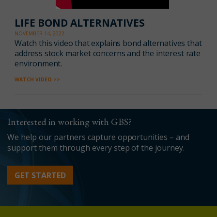
LIFE BOND ALTERNATIVES
NOVEMBER 14, 2022
Watch this video
that explains
bond alternatives that
address stock market concerns
and the
interest rate
environment.
WATCH VIDEO >>
Interested in working with GBS?
We help our partners capture opportunities – and
support them through every step of the journey.
GET STARTED