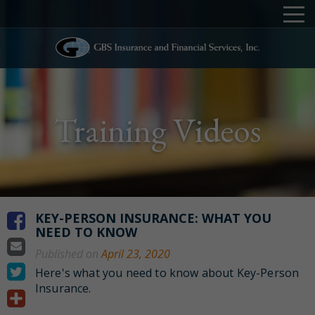
Training Videos
KEY-PERSON INSURANCE: WHAT YOU
NEED TO KNOW
Published on
April 23, 2020
Here's what you need to know about Key-Person
Insurance.