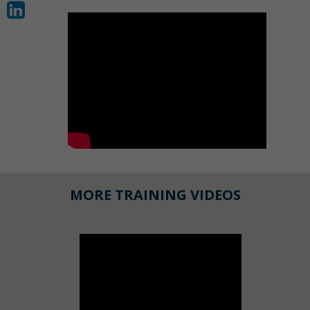
MORE TRAINING VIDEOS