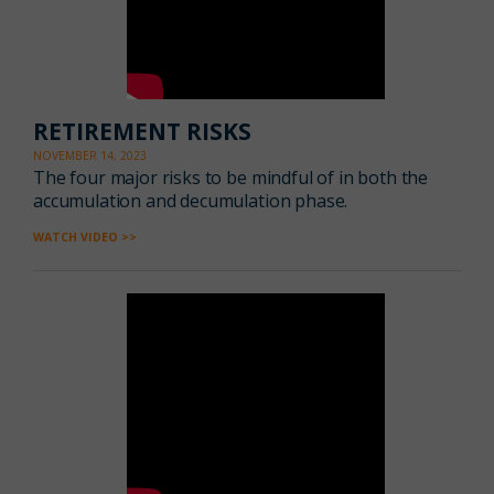
RETIREMENT RISKS
NOVEMBER 14, 2023
The four major risks to be mindful of in both the
accumulation and decumulation phase.
WATCH VIDEO >>