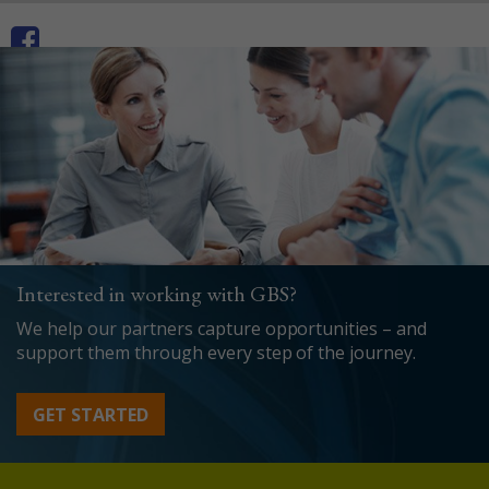
Interested in working with GBS?
We help our partners capture opportunities – and
support them through every step of the journey.
GET STARTED