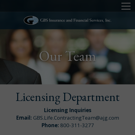
Our Team
Licensing Department
Licensing Inquiries
Email:
GBS.Life.ContractingTeam@ajg.com
Phone:
800-311-3277